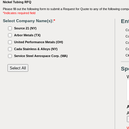
Nickel Tubing RFQ
Please fill out the following form to submit a Request for Quote to any of the following comp
*Indicates required field
Ent
Select Company Name(s):
*
Source 21 (NY)
C
Arbor Metals (TX)
Co
United Performance Metals (OH)
Co
Cada Stainless & Alloys (NY)
Co
Ci
Service Steel Aerospace Corp. (WA)
Sp
W
A
A
W