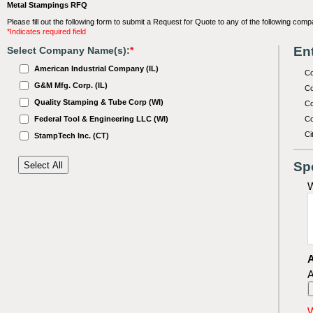
Metal Stampings RFQ
Please fill out the following form to submit a Request for Quote to any of the following comp
*Indicates required field
Ent
Select Company Name(s):
*
American Industrial Company (IL)
C
G&M Mfg. Corp. (IL)
Co
Quality Stamping & Tube Corp (WI)
Co
Federal Tool & Engineering LLC (WI)
Co
Ci
StampTech Inc. (CT)
Sp
W
A
A
W