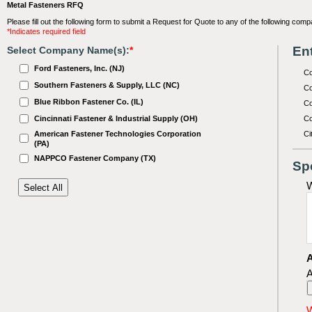
Metal Fasteners RFQ
Please fill out the following form to submit a Request for Quote to any of the following comp
*Indicates required field
Ent
Select Company Name(s):
*
Ford Fasteners, Inc. (NJ)
C
Southern Fasteners & Supply, LLC (NC)
Co
Blue Ribbon Fastener Co. (IL)
Co
Cincinnati Fastener & Industrial Supply (OH)
Co
American Fastener Technologies Corporation
Ci
(PA)
NAPPCO Fastener Company (TX)
Sp
W
A
A
W