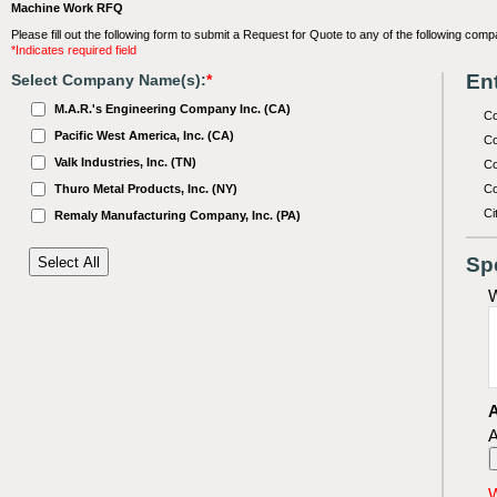
Machine Work RFQ
Please fill out the following form to submit a Request for Quote to any of the following comp
*Indicates required field
Ent
Select Company Name(s):
*
M.A.R.'s Engineering Company Inc. (CA)
C
Pacific West America, Inc. (CA)
Co
Valk Industries, Inc. (TN)
Co
Thuro Metal Products, Inc. (NY)
Co
Ci
Remaly Manufacturing Company, Inc. (PA)
Sp
W
A
A
W