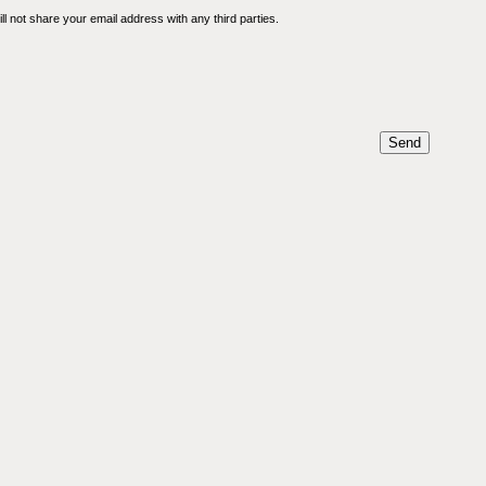
l not share your email address with any third parties.