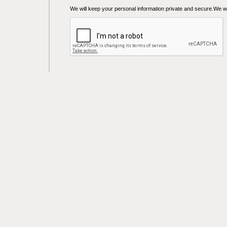
We will keep your personal information private and secure.We wil