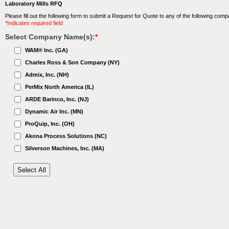
Laboratory Mills RFQ
Please fill out the following form to submit a Request for Quote to any of the following comp
*Indicates required field
Select Company Name(s):
*
WAM® Inc. (GA)
Charles Ross & Son Company (NY)
Admix, Inc. (NH)
PerMix North America (IL)
ARDE Barinco, Inc. (NJ)
Dynamic Air Inc. (MN)
ProQuip, Inc. (OH)
Akona Process Solutions (NC)
Silverson Machines, Inc. (MA)