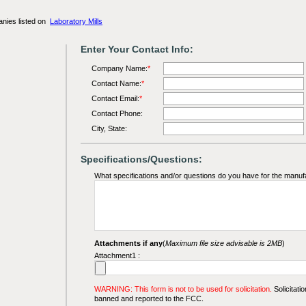
anies listed on
Laboratory Mills
Enter Your Contact Info:
Company Name:
*
Contact Name:
*
Contact Email:
*
Contact Phone:
City, State:
Specifications/Questions:
What specifications and/or questions do you have for the manuf
Attachments if any
(
Maximum file size advisable is 2MB
)
Attachment1 :
WARNING: This form is not to be used for solicitation.
Solicitatio
banned and reported to the FCC.