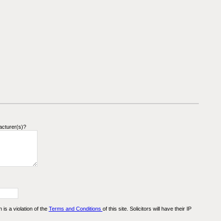
acturer(s)?
n is a violation of the
Terms and Conditions
of this site. Solicitors will have their IP