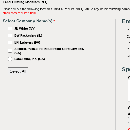
Label Printing Machines RFQ
Please fill out the following form to submit a Request for Quote to any of the following comp
*Indicates required field
Ent
Select Company Name(s):
*
JN White (NY)
C
BW Packaging (IL)
Co
EPI Labelers (PA)
Co
Accutek Packaging Equipment Company, Inc.
Co
(CA)
Ci
Label-Aire, Inc. (CA)
Sp
W
A
A
W