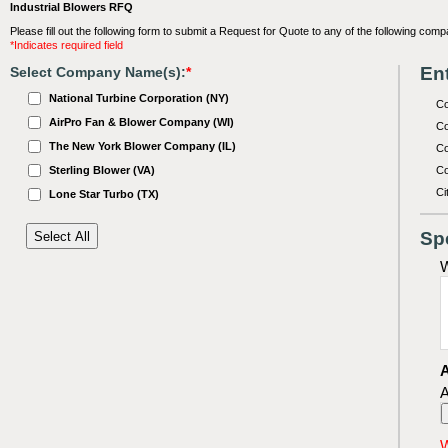
Industrial Blowers RFQ
Please fill out the following form to submit a Request for Quote to any of the following comp
*Indicates required field
Ent
Select Company Name(s):
*
National Turbine Corporation (NY)
C
AirPro Fan & Blower Company (WI)
Co
The New York Blower Company (IL)
Co
Sterling Blower (VA)
Co
Ci
Lone Star Turbo (TX)
Sp
W
A
A
W