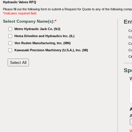
Hydraulic Valves RFQ
Please fill out the following form to submit a Request for Quote to any of the following comp
*Indicates required field
Ent
Select Company Name(s):
*
Metro Hydraulic Jack Co. (NJ)
C
Hema Driveline and Hydraulics Inc. (IL)
Co
Von Ruden Manufacturing, Inc. (MN)
Co
Kawasaki Precision Machinery (U.S.A.), Inc. (MI)
Co
Ci
Sp
W
A
A
W