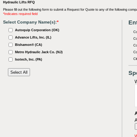
Hydraulic Lifts RFQ
Please fill out the following form to submit a Request for Quote to any of the following comp
*Indicates required field
Ent
Select Company Name(s):
*
Autoquip Corporation (OK)
C
Advance Lifts, Inc. (IL)
Co
Bishamon® (CA)
Co
Metro Hydraulic Jack Co. (NJ)
Co
Ci
Isotech, Inc. (PA)
Sp
W
A
A
W