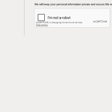
We will keep your personal information private and secure.We wil