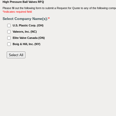
High Pressure Ball Valves RFQ
Please fill out the following form to submit a Request for Quote to any of the following comp
*Indicates required field
Select Company Name(s):
*
U.S. Plastic Corp. (OH)
Valworx, Inc. (NC)
Elite Valve Canada (ON)
Boig & Hill, Inc. (NY)