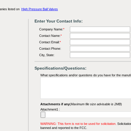
anies listed on
High Pressure Ball Valves
Enter Your Contact Info:
Company Name:
*
Contact Name:
*
Contact Email:
*
Contact Phone:
City, State:
Specifications/Questions:
What specifications and/or questions do you have for the manuf
Attachments if any
(
Maximum file size advisable is 2MB
)
Attachment1 :
WARNING: This form is not to be used for solicitation.
Solicitatio
banned and reported to the FCC.