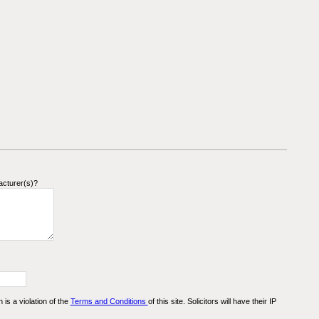
acturer(s)?
n is a violation of the
Terms and Conditions
of this site. Solicitors will have their IP