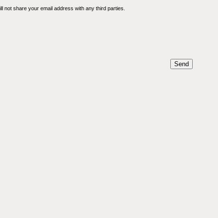
l not share your email address with any third parties.