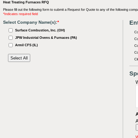
Heat Treating Furnaces RFQ
Please fill out the following form to submit a Request for Quote to any of the following comp
*Indicates required field
Ent
Select Company Name(s):
*
Surface Combustion, Inc. (OH)
C
JPW Industrial Ovens & Furnaces (PA)
Co
Armil CFS (IL)
Co
Co
Ci
Sp
W
A
A
W