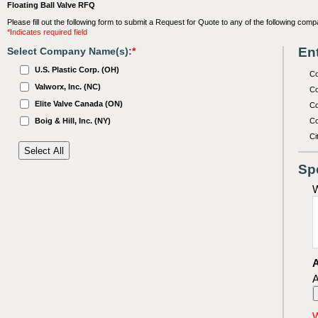
Floating Ball Valve RFQ
Please fill out the following form to submit a Request for Quote to any of the following comp
*Indicates required field
Ent
Select Company Name(s):
*
U.S. Plastic Corp. (OH)
C
Valworx, Inc. (NC)
Co
Elite Valve Canada (ON)
Co
Boig & Hill, Inc. (NY)
Co
Ci
Sp
W
A
A
W