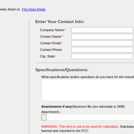
anies listed on
Fire Hose Reels
Enter Your Contact Info:
Company Name:
*
Contact Name:
*
Contact Email:
*
Contact Phone:
City, State:
Specifications/Questions:
What specifications and/or questions do you have for the manuf
Attachments if any
(
Maximum file size advisable is 2MB
)
Attachment1 :
WARNING: This form is not to be used for solicitation.
Solicitatio
banned and reported to the FCC.