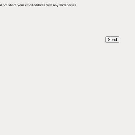
l not share your email address with any third parties.