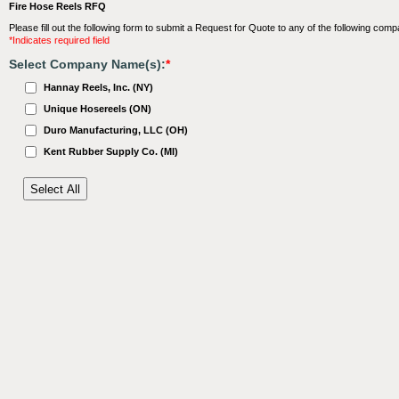
Fire Hose Reels RFQ
Please fill out the following form to submit a Request for Quote to any of the following comp
*Indicates required field
Select Company Name(s):
*
Hannay Reels, Inc. (NY)
Unique Hosereels (ON)
Duro Manufacturing, LLC (OH)
Kent Rubber Supply Co. (MI)