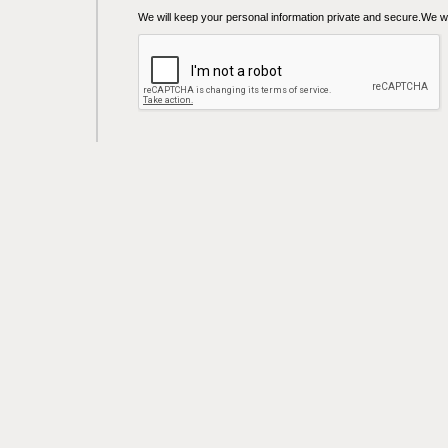
We will keep your personal information private and secure.We wil