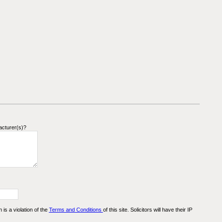
acturer(s)?
n is a violation of the
Terms and Conditions
of this site. Solicitors will have their IP