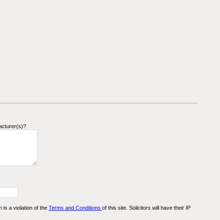
acturer(s)?
n is a violation of the
Terms and Conditions
of this site. Solicitors will have their IP