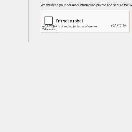
We will keep your personal information private and secure.We wil