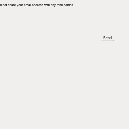
l not share your email address with any third parties.