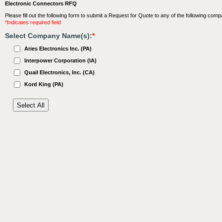
Electronic Connectors RFQ
Please fill out the following form to submit a Request for Quote to any of the following comp
*Indicates required field
Select Company Name(s):
*
Aries Electronics Inc. (PA)
Interpower Corporation (IA)
Quail Electronics, Inc. (CA)
Kord King (PA)