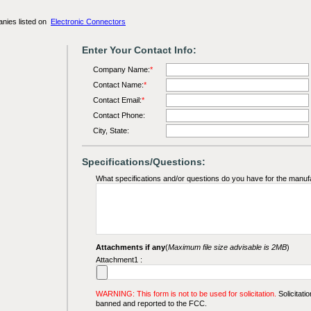
anies listed on
Electronic Connectors
Enter Your Contact Info:
Company Name:
*
Contact Name:
*
Contact Email:
*
Contact Phone:
City, State:
Specifications/Questions:
What specifications and/or questions do you have for the manuf
Attachments if any
(
Maximum file size advisable is 2MB
)
Attachment1 :
WARNING: This form is not to be used for solicitation.
Solicitatio
banned and reported to the FCC.