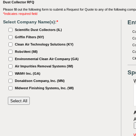
Dust Collector RFQ
Please fill out the following form to submit a Request for Quote to any of the following comp
*Indicates required field
Ent
Select Company Name(s):
*
Scientific Dust Collectors (IL)
C
Griffin Filters (NY)
Co
Clean Air Technology Solutions (KY)
Co
RoboVent (MI)
Co
Ci
Environmental Clean Air Company (GA)
Air Impurities Removal Systems (WI)
Sp
WAM® Inc. (GA)
W
Donaldson Company, Inc. (MN)
Midwest Finishing Systems, Inc. (WI)
A
A
W