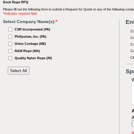
Dock Rope RFQ
Please fill out the following form to submit a Request for Quote to any of the following comp
*Indicates required field
Ent
Select Company Name(s):
*
CSR Incorporated (PA)
C
Phillystran, Inc. (PA)
Co
Orion Cordage (ME)
Co
R&W Rope (MA)
Co
Ci
Quality Nylon Rope (RI)
Sp
W
A
A
W