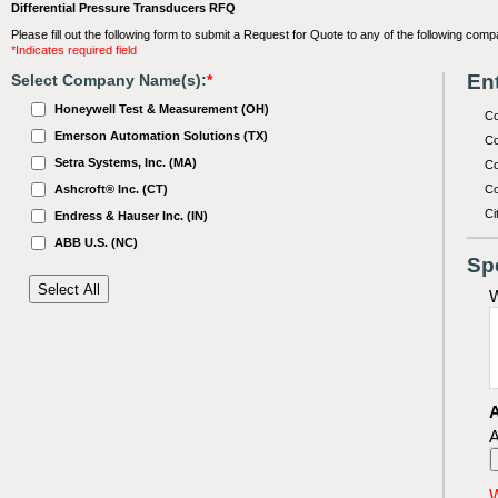
Differential Pressure Transducers RFQ
Please fill out the following form to submit a Request for Quote to any of the following comp
*Indicates required field
Ent
Select Company Name(s):
*
Honeywell Test & Measurement (OH)
C
Emerson Automation Solutions (TX)
Co
Setra Systems, Inc. (MA)
Co
Ashcroft® Inc. (CT)
Co
Ci
Endress & Hauser Inc. (IN)
ABB U.S. (NC)
Sp
W
A
A
W