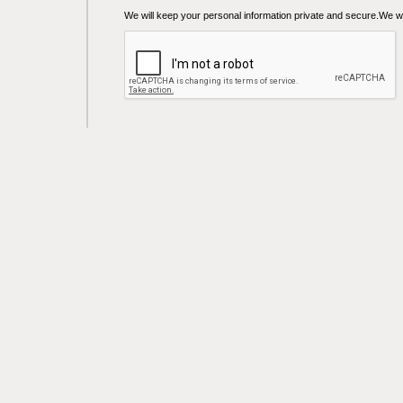
We will keep your personal information private and secure.We wil