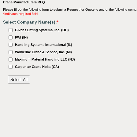
Crane Manufacturers RFQ
Please fill out the following form to submit a Request for Quote to any of the following comp
*Indicates required field
Select Company Name(s):
*
Givens Lifting Systems, Inc. (OH)
PWI (IN)
Handling Systems International (IL)
Wolverine Crane & Service, Inc. (MI)
Maximum Material Handling LLC (NJ)
Carpenter Crane Hoist (CA)