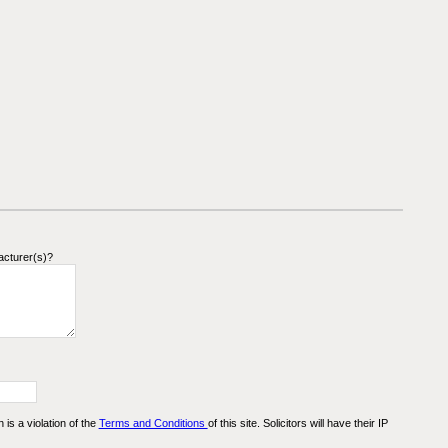
acturer(s)?
n is a violation of the
Terms and Conditions
of this site. Solicitors will have their IP