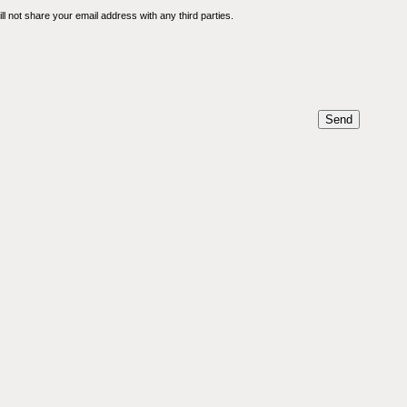
l not share your email address with any third parties.