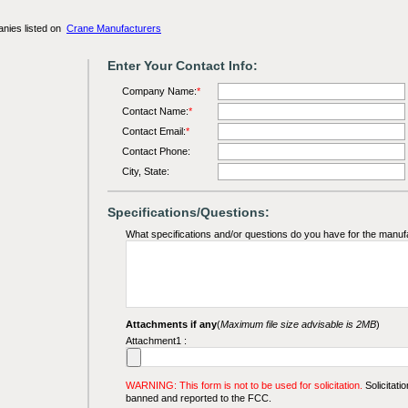
anies listed on
Crane Manufacturers
Enter Your Contact Info:
Company Name:
*
Contact Name:
*
Contact Email:
*
Contact Phone:
City, State:
Specifications/Questions:
What specifications and/or questions do you have for the manuf
Attachments if any
(
Maximum file size advisable is 2MB
)
Attachment1 :
WARNING: This form is not to be used for solicitation.
Solicitatio
banned and reported to the FCC.