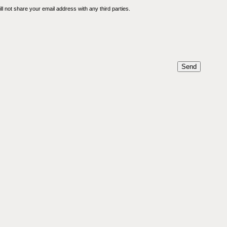
l not share your email address with any third parties.