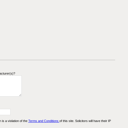
acturer(s)?
n is a violation of the
Terms and Conditions
of this site. Solicitors will have their IP