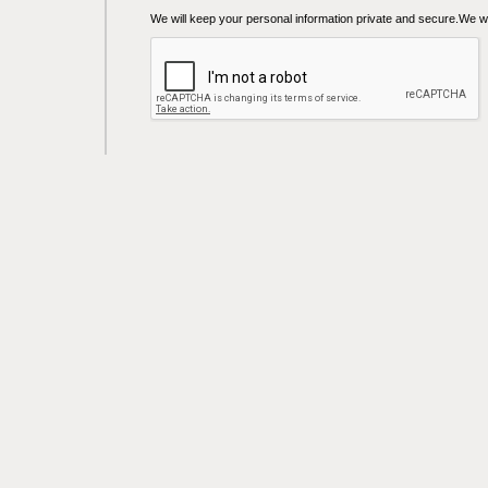
We will keep your personal information private and secure.We wil