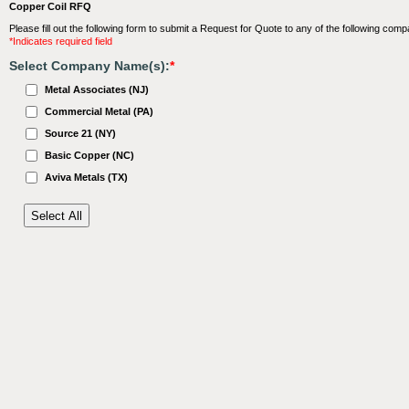
Copper Coil RFQ
Please fill out the following form to submit a Request for Quote to any of the following comp
*Indicates required field
Select Company Name(s):
*
Metal Associates (NJ)
Commercial Metal (PA)
Source 21 (NY)
Basic Copper (NC)
Aviva Metals (TX)