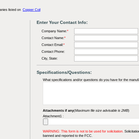
anies listed on
Copper Coil
Enter Your Contact Info:
Company Name:
*
Contact Name:
*
Contact Email:
*
Contact Phone:
City, State:
Specifications/Questions:
What specifications and/or questions do you have for the manuf
Attachments if any
(
Maximum file size advisable is 2MB
)
Attachment1 :
WARNING: This form is not to be used for solicitation.
Solicitatio
banned and reported to the FCC.