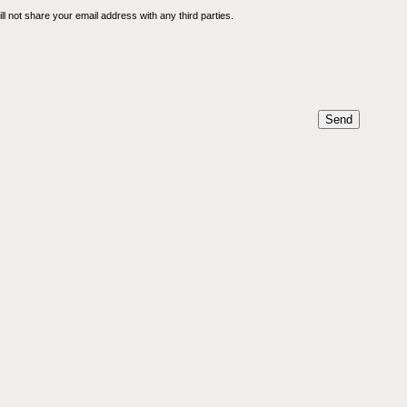
l not share your email address with any third parties.