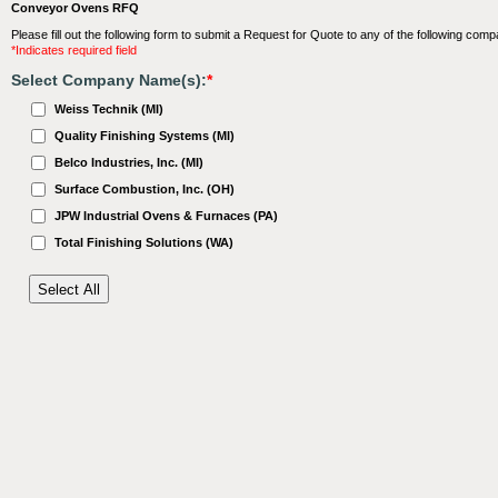
Conveyor Ovens RFQ
Please fill out the following form to submit a Request for Quote to any of the following comp
*Indicates required field
Select Company Name(s):
*
Weiss Technik (MI)
Quality Finishing Systems (MI)
Belco Industries, Inc. (MI)
Surface Combustion, Inc. (OH)
JPW Industrial Ovens & Furnaces (PA)
Total Finishing Solutions (WA)