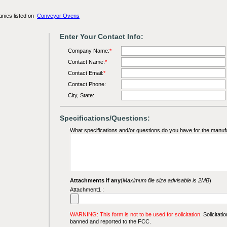
anies listed on
Conveyor Ovens
Enter Your Contact Info:
Company Name:
*
Contact Name:
*
Contact Email:
*
Contact Phone:
City, State:
Specifications/Questions:
What specifications and/or questions do you have for the manuf
Attachments if any
(
Maximum file size advisable is 2MB
)
Attachment1 :
WARNING: This form is not to be used for solicitation.
Solicitatio
banned and reported to the FCC.