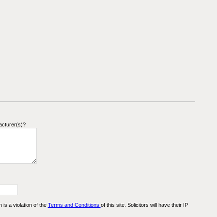
acturer(s)?
n is a violation of the
Terms and Conditions
of this site. Solicitors will have their IP