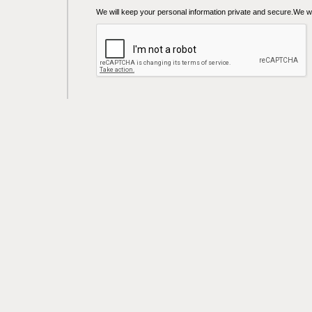
We will keep your personal information private and secure.We wil