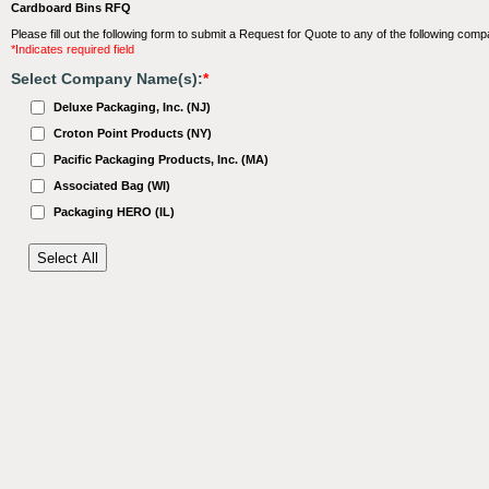
Cardboard Bins RFQ
Please fill out the following form to submit a Request for Quote to any of the following comp
*Indicates required field
Select Company Name(s):
*
Deluxe Packaging, Inc. (NJ)
Croton Point Products (NY)
Pacific Packaging Products, Inc. (MA)
Associated Bag (WI)
Packaging HERO (IL)