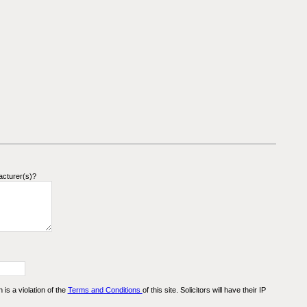
acturer(s)?
n is a violation of the
Terms and Conditions
of this site. Solicitors will have their IP