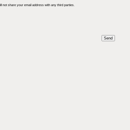
l not share your email address with any third parties.