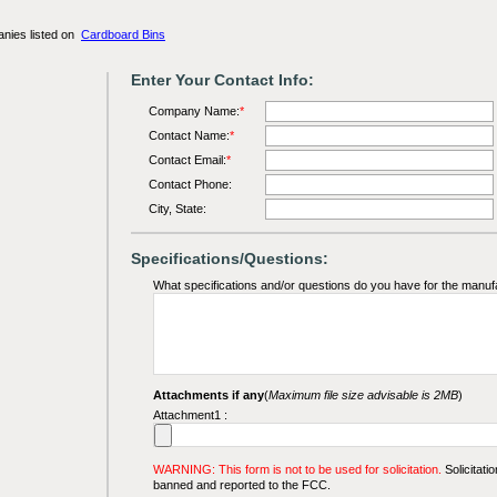
anies listed on
Cardboard Bins
Enter Your Contact Info:
Company Name:
*
Contact Name:
*
Contact Email:
*
Contact Phone:
City, State:
Specifications/Questions:
What specifications and/or questions do you have for the manuf
Attachments if any
(
Maximum file size advisable is 2MB
)
Attachment1 :
WARNING: This form is not to be used for solicitation.
Solicitatio
banned and reported to the FCC.