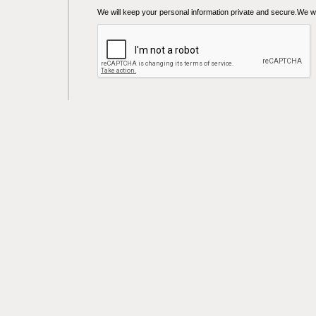
We will keep your personal information private and secure.We wil