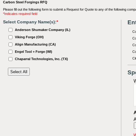
Carbon Steel Forgings RFQ
Please fill out the following form to submit a Request for Quote to any of the following comp
*Indicates required field
Ent
Select Company Name(s):
*
Anderson Shumaker Company (IL)
C
Viking Forge (OH)
Co
Align Manufacturing (CA)
Co
Engel Tool + Forge (WI)
Co
Ci
Chaparral Technologies, Inc. (TX)
Sp
W
A
A
W