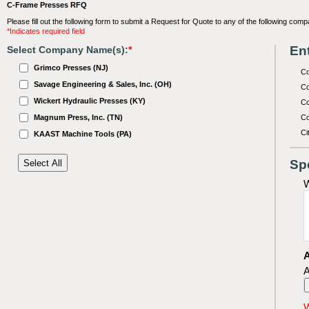
C-Frame Presses RFQ
Please fill out the following form to submit a Request for Quote to any of the following comp
*Indicates required field
Ent
Select Company Name(s):
*
Grimco Presses (NJ)
C
Savage Engineering & Sales, Inc. (OH)
Co
Wickert Hydraulic Presses (KY)
Co
Magnum Press, Inc. (TN)
Co
Ci
KAAST Machine Tools (PA)
Sp
W
A
A
W