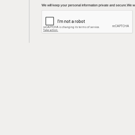
We will keep your personal information private and secure.We wil