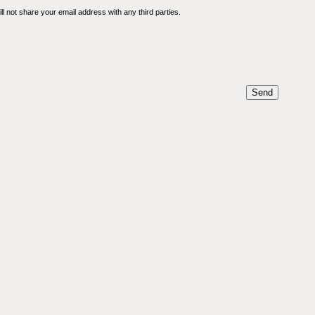
l not share your email address with any third parties.