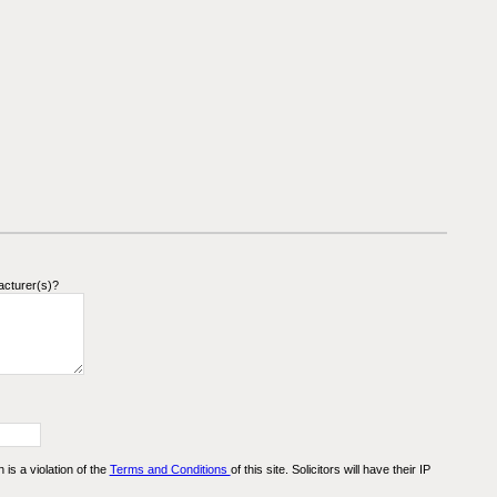
acturer(s)?
n is a violation of the
Terms and Conditions
of this site. Solicitors will have their IP