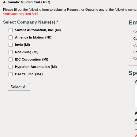
Automatic Guided Carts RFQ
Please fill out the following form to submit a Request for Quote to any of the following comp
*Indicates required field
Ent
Select Company Name(s):
*
Savant Automation, Inc. (MI)
C
America In Motion (NC)
Co
Invio (MI)
Co
RedViking (MI)
Co
Ci
IDC Corporation (MI)
Hyperion Automation (MI)
Sp
BALYO, Inc. (MA)
W
A
A
W