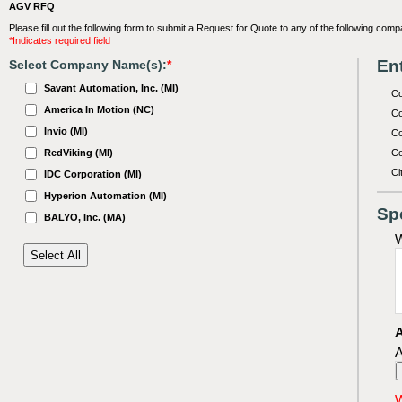
AGV RFQ
Please fill out the following form to submit a Request for Quote to any of the following comp
*Indicates required field
Ent
Select Company Name(s):
*
Savant Automation, Inc. (MI)
C
America In Motion (NC)
Co
Invio (MI)
Co
RedViking (MI)
Co
Ci
IDC Corporation (MI)
Hyperion Automation (MI)
Sp
BALYO, Inc. (MA)
W
A
A
W