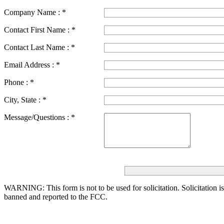
Company Name :
*
Contact First Name :
*
Contact Last Name :
*
Email Address :
*
Phone :
*
City, State :
*
Message/Questions :
*
WARNING: This form is not to be used for solicitation.
Solicitation i
banned and reported to the FCC.