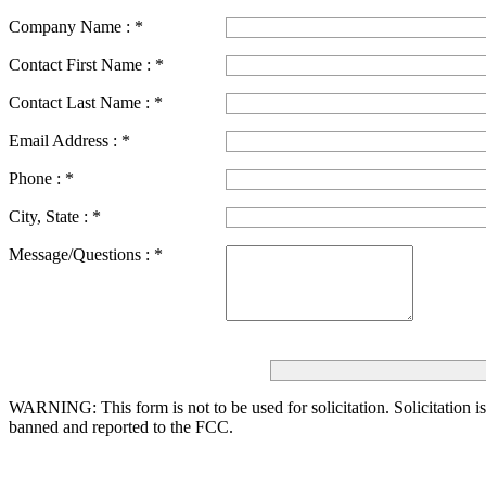
Company Name :
*
Contact First Name :
*
Contact Last Name :
*
Email Address :
*
Phone :
*
City, State :
*
Message/Questions :
*
WARNING: This form is not to be used for solicitation.
Solicitation i
banned and reported to the FCC.