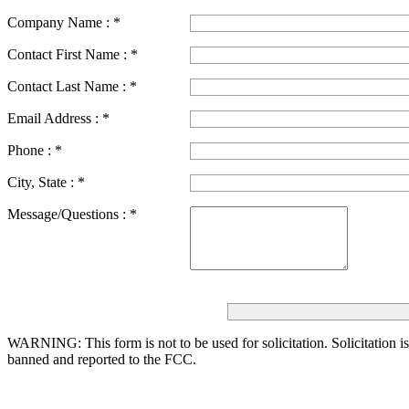
Company Name :
*
Contact First Name :
*
Contact Last Name :
*
Email Address :
*
Phone :
*
City, State :
*
Message/Questions :
*
WARNING: This form is not to be used for solicitation.
Solicitation i
banned and reported to the FCC.