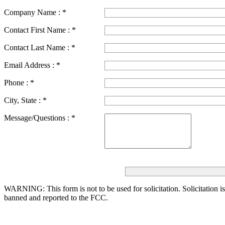
Company Name :
*
Contact First Name :
*
Contact Last Name :
*
Email Address :
*
Phone :
*
City, State :
*
Message/Questions :
*
WARNING: This form is not to be used for solicitation.
Solicitation i
banned and reported to the FCC.