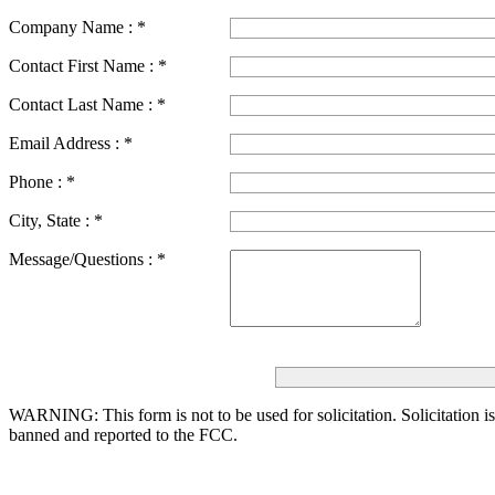
Company Name :
*
Contact First Name :
*
Contact Last Name :
*
Email Address :
*
Phone :
*
City, State :
*
Message/Questions :
*
WARNING: This form is not to be used for solicitation.
Solicitation i
banned and reported to the FCC.