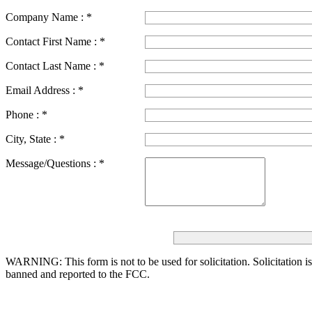
Company Name :
*
Contact First Name :
*
Contact Last Name :
*
Email Address :
*
Phone :
*
City, State :
*
Message/Questions :
*
WARNING: This form is not to be used for solicitation.
Solicitation i
banned and reported to the FCC.