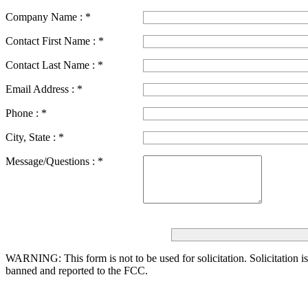
Company Name :
*
Contact First Name :
*
Contact Last Name :
*
Email Address :
*
Phone :
*
City, State :
*
Message/Questions :
*
WARNING: This form is not to be used for solicitation.
Solicitation i
banned and reported to the FCC.