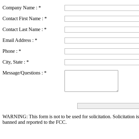
Company Name :
*
Contact First Name :
*
Contact Last Name :
*
Email Address :
*
Phone :
*
City, State :
*
Message/Questions :
*
WARNING: This form is not to be used for solicitation.
Solicitation i
banned and reported to the FCC.