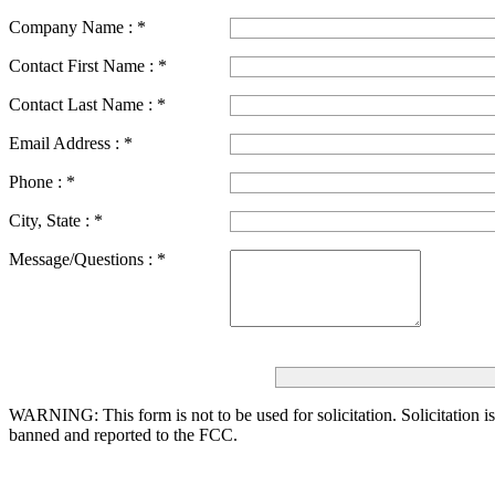
Company Name :
*
Contact First Name :
*
Contact Last Name :
*
Email Address :
*
Phone :
*
City, State :
*
Message/Questions :
*
WARNING: This form is not to be used for solicitation.
Solicitation i
banned and reported to the FCC.