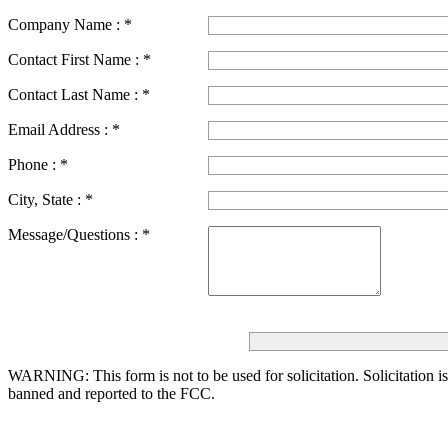
Company Name :
*
Contact First Name :
*
Contact Last Name :
*
Email Address :
*
Phone :
*
City, State :
*
Message/Questions :
*
WARNING: This form is not to be used for solicitation.
Solicitation i
banned and reported to the FCC.