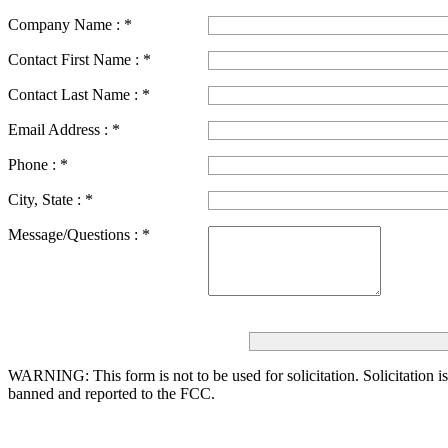
Company Name :
*
Contact First Name :
*
Contact Last Name :
*
Email Address :
*
Phone :
*
City, State :
*
Message/Questions :
*
WARNING: This form is not to be used for solicitation.
Solicitation i
banned and reported to the FCC.