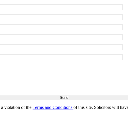
s a violation of the
Terms and Conditions
of this site. Solicitors will h