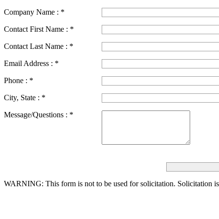
Company Name :
*
Contact First Name :
*
Contact Last Name :
*
Email Address :
*
Phone :
*
City, State :
*
Message/Questions :
*
WARNING: This form is not to be used for solicitation.
Solicitation i