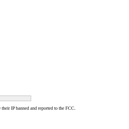
ave their IP banned and reported to the FCC.