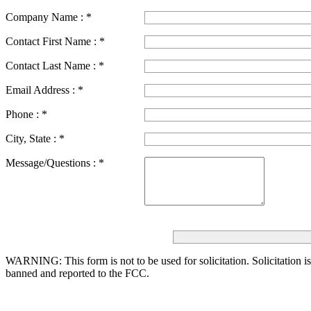
Company Name :
*
Contact First Name :
*
Contact Last Name :
*
Email Address :
*
Phone :
*
City, State :
*
Message/Questions :
*
WARNING: This form is not to be used for solicitation.
Solicitation i
banned and reported to the FCC.