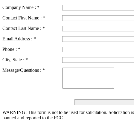
Company Name :
*
Contact First Name :
*
Contact Last Name :
*
Email Address :
*
Phone :
*
City, State :
*
Message/Questions :
*
WARNING: This form is not to be used for solicitation.
Solicitation i
banned and reported to the FCC.