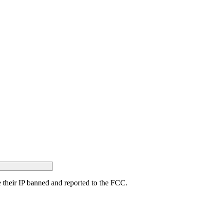
ave their IP banned and reported to the FCC.