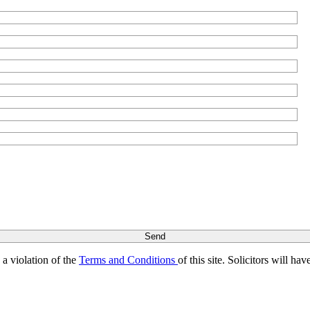
s a violation of the
Terms and Conditions
of this site. Solicitors will h