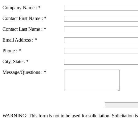
Company Name :
*
Contact First Name :
*
Contact Last Name :
*
Email Address :
*
Phone :
*
City, State :
*
Message/Questions :
*
WARNING: This form is not to be used for solicitation.
Solicitation i