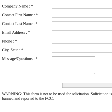
Company Name :
*
Contact First Name :
*
Contact Last Name :
*
Email Address :
*
Phone :
*
City, State :
*
Message/Questions :
*
WARNING: This form is not to be used for solicitation.
Solicitation i
banned and reported to the FCC.