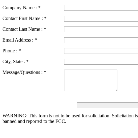
Company Name :
*
Contact First Name :
*
Contact Last Name :
*
Email Address :
*
Phone :
*
City, State :
*
Message/Questions :
*
WARNING: This form is not to be used for solicitation.
Solicitation i
banned and reported to the FCC.