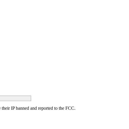
ave their IP banned and reported to the FCC.