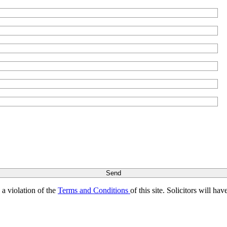
s a violation of the
Terms and Conditions
of this site. Solicitors will h