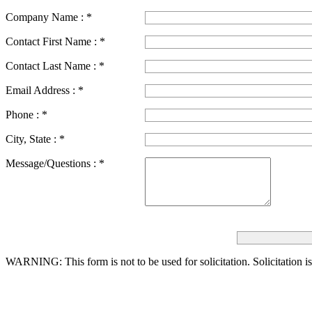
Company Name :
*
Contact First Name :
*
Contact Last Name :
*
Email Address :
*
Phone :
*
City, State :
*
Message/Questions :
*
WARNING: This form is not to be used for solicitation.
Solicitation i