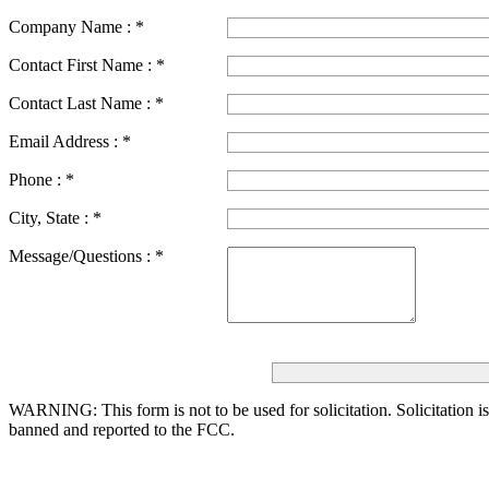
Company Name :
*
Contact First Name :
*
Contact Last Name :
*
Email Address :
*
Phone :
*
City, State :
*
Message/Questions :
*
WARNING: This form is not to be used for solicitation.
Solicitation i
banned and reported to the FCC.