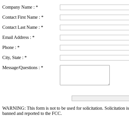
Company Name :
*
Contact First Name :
*
Contact Last Name :
*
Email Address :
*
Phone :
*
City, State :
*
Message/Questions :
*
WARNING: This form is not to be used for solicitation.
Solicitation i
banned and reported to the FCC.