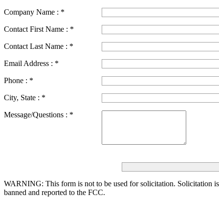
Company Name :
*
Contact First Name :
*
Contact Last Name :
*
Email Address :
*
Phone :
*
City, State :
*
Message/Questions :
*
WARNING: This form is not to be used for solicitation.
Solicitation i
banned and reported to the FCC.