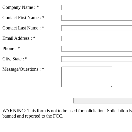
Company Name :
*
Contact First Name :
*
Contact Last Name :
*
Email Address :
*
Phone :
*
City, State :
*
Message/Questions :
*
WARNING: This form is not to be used for solicitation.
Solicitation i
banned and reported to the FCC.