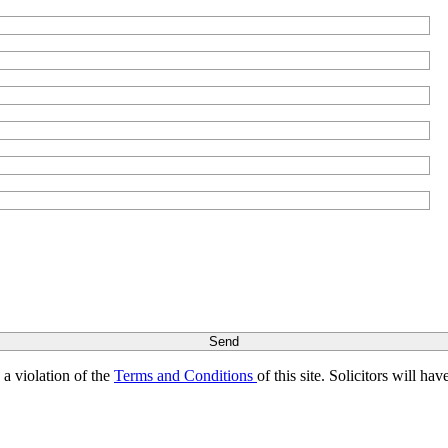
s a violation of the
Terms and Conditions
of this site. Solicitors will h