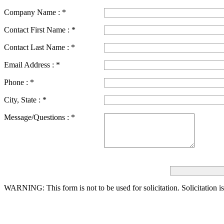
Company Name :
*
Contact First Name :
*
Contact Last Name :
*
Email Address :
*
Phone :
*
City, State :
*
Message/Questions :
*
WARNING: This form is not to be used for solicitation.
Solicitation i