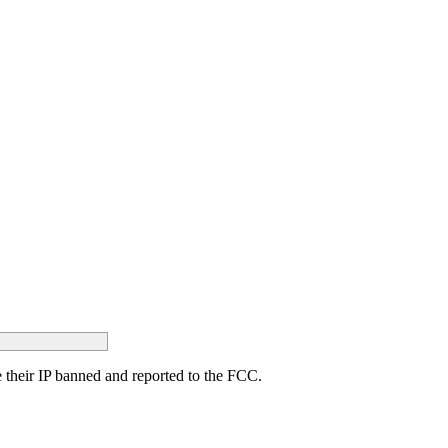
ave their IP banned and reported to the FCC.