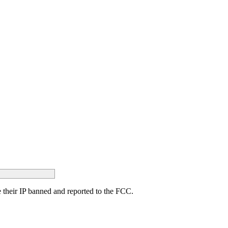
ave their IP banned and reported to the FCC.