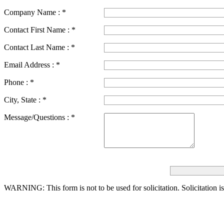
Company Name :
*
Contact First Name :
*
Contact Last Name :
*
Email Address :
*
Phone :
*
City, State :
*
Message/Questions :
*
WARNING: This form is not to be used for solicitation.
Solicitation i