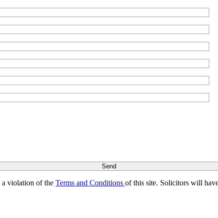
s a violation of the
Terms and Conditions
of this site. Solicitors will h